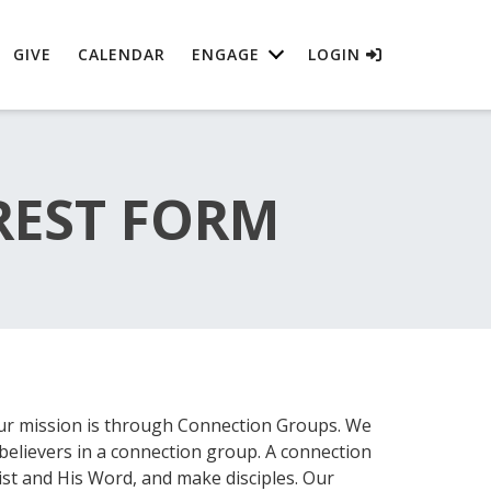
GIVE
CALENDAR
ENGAGE
LOGIN
REST FORM
ur mission is through Connection Groups. We
believers in a connection group. A connection
st and His Word, and make disciples. Our