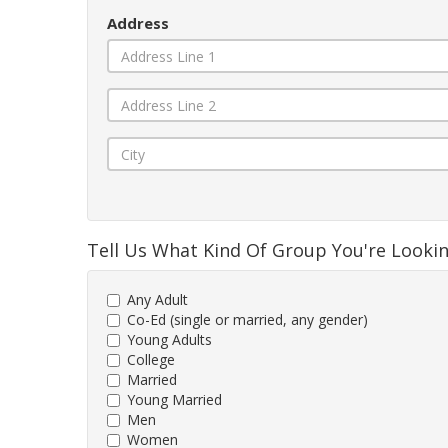
Address
Tell Us What Kind Of Group You're Looki
Any Adult
Co-Ed (single or married, any gender)
Young Adults
College
Married
Young Married
Men
Women