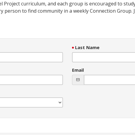
l Project curriculum, and each group is encouraged to study
ry person to find community in a weekly Connection Group. J
Last Name
Email