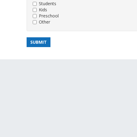
Students
Kids
Preschool
Other
SUBMIT