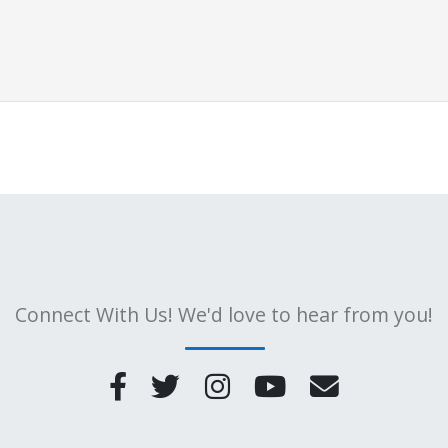
Connect With Us! We'd love to hear from you!