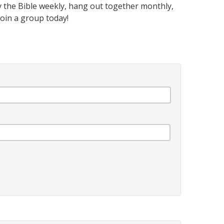
 the Bible weekly, hang out together monthly,
oin a group today!