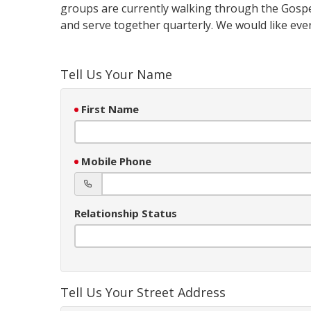
groups are currently walking through the Gospe
and serve together quarterly. We would like eve
Tell Us Your Name
First Name
Mobile Phone
Relationship Status
Tell Us Your Street Address