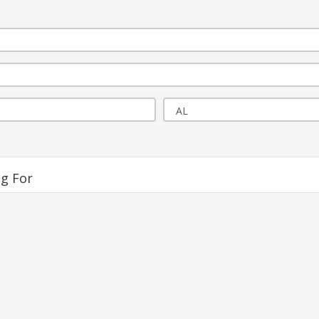
ng For