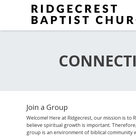
CONNECTI
Join a Group
Welcome! Here at Ridgecrest, our mission is t
believe spiritual growth is important. Therefor
group is an environment of biblical community 