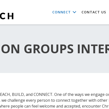
CONNECT
CONTACT US
ON GROUPS INTE
o REACH, BUILD, and CONNECT. One of the ways we engage o
e, we challenge every person to connect together with other 
where people can feel welcome and accepted, encounter Chri