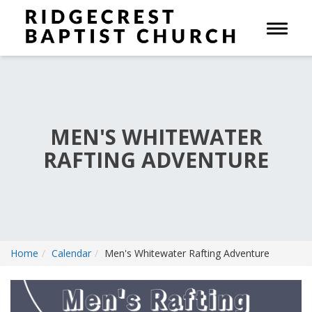
Toggle 
MEN'S WHITEWATER
RAFTING ADVENTURE
Home
Calendar
Men's Whitewater Rafting Adventure