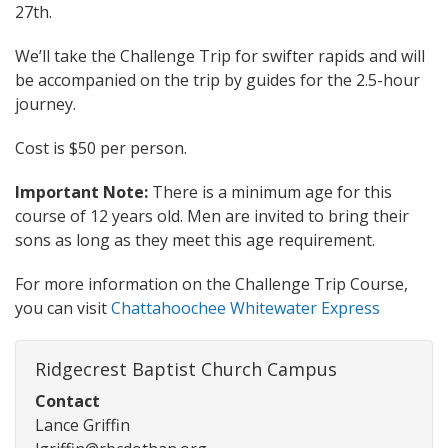
27th.
We’ll take the Challenge Trip for swifter rapids and will
be accompanied on the trip by guides for the 2.5-hour
journey.
Cost is $50 per person.
Important Note:
There is a minimum age for this
course of 12 years old. Men are invited to bring their
sons as long as they meet this age requirement.
For more information on the Challenge Trip Course,
you can visit
Chattahoochee Whitewater Express
Ridgecrest Baptist Church Campus
Contact
Lance Griffin