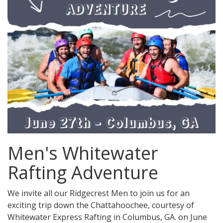
Men's Whitewater
Rafting Adventure
We invite all our Ridgecrest Men to join us for an
exciting trip down the Chattahoochee, courtesy of
Whitewater Express Rafting in Columbus, GA. on June