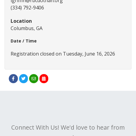
lgriffin@rbcdothan.org
(334) 792-9406
Location
Columbus, GA
Date / Time
Registration closed on Tuesday, June 16, 2026
Connect With Us! We'd love to hear from